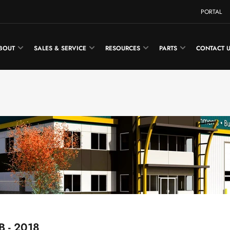
PORTAL
BOUT
SALES & SERVICE
RESOURCES
PARTS
CONTACT 
B - 2018