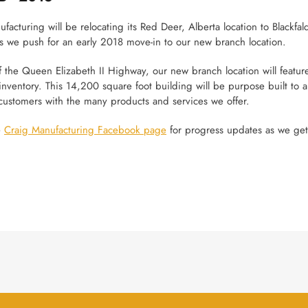
facturing will be relocating its Red Deer, Alberta location to Blackfald
s we push for an early 2018 move-in to our new branch location.
 the Queen Elizabeth II Highway, our new branch location will feature
inventory. This 14,200 square foot building will be purpose built to al
customers with the many products and services we offer.
e
Craig Manufacturing Facebook page
for progress updates as we get 