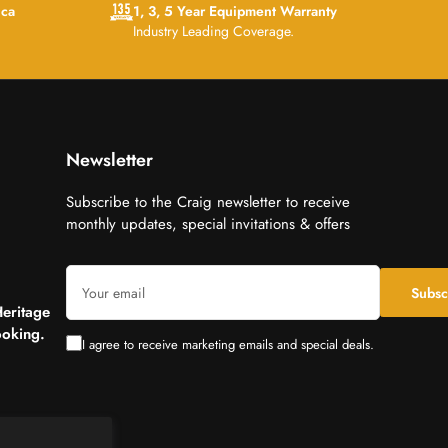
ica
1, 3, 5 Year Equipment Warranty
Industry Leading Coverage.
Newsletter
Subscribe to the Craig newsletter to receive
monthly updates, special invitations & offers
Your
Subsc
email
Heritage
oking.
I agree to receive marketing emails and special deals.