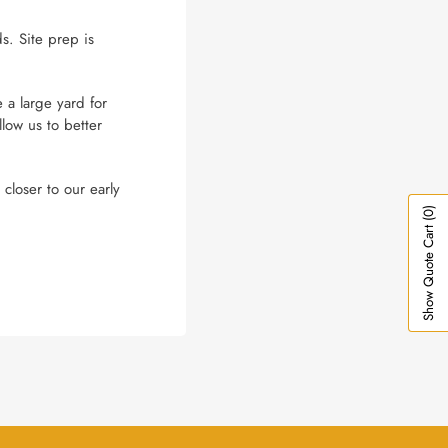
s. Site prep is
 a large yard for
low us to better
closer to our early
(0)
Show Quote Cart