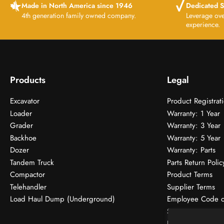
Made in North America since 1946
Dedicated S
4th generation family owned company.
Leverage ov
experience.
Products
Legal
Excavator
Product Registrat
Loader
Warranty: 1 Year
Grader
Warranty: 3 Year
Backhoe
Warranty: 5 Year
Dozer
Warranty: Parts
Tandem Truck
Parts Return Polic
Compactor
Product Terms
Telehandler
Supplier Terms
Load Haul Dump (Underground)
Employee Code o
SMS Terms
Donations & Spon