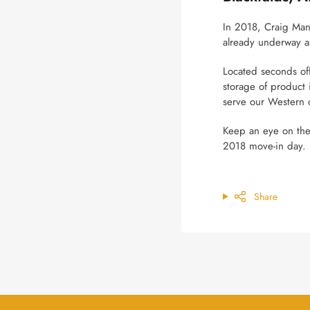
In 2018, Craig Manu
already underway a
Located seconds off
storage of product 
serve our Western 
Keep an eye on th
2018 move-in day.
Share