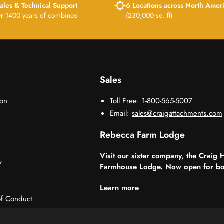
ales & Technical Support
6 Locations across North Amer
er 1400 years of combined
(230,000 sq. ft)
Sales
ion
Toll Free:
1-800-565-5007
Email:
sales@craigattachments.com
Rebecca Farm Lodge
Visit our sister company, the Craig 
y
Farmhouse Lodge. Now open for bo
Learn more
f Conduct
sorships