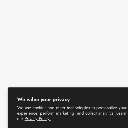
We value your privacy
We use cookies and other technologies to personalize your
experience, perform marketing, and collect analytics. Learn
our
Privacy Policy.