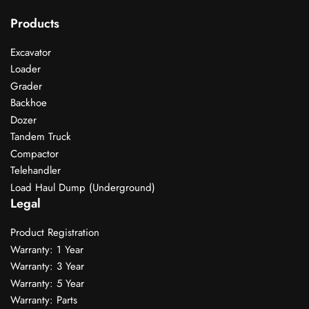
Products
Excavator
Loader
Grader
Backhoe
Dozer
Tandem Truck
Compactor
Telehandler
Load Haul Dump (Underground)
Legal
Product Registration
Warranty: 1 Year
Warranty: 3 Year
Warranty: 5 Year
Warranty: Parts