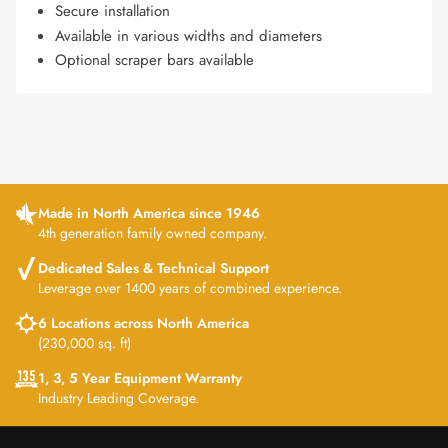
Secure installation
Available in various widths and diameters
Optional scraper bars available
Made in North America since 1946
4th generation family owned company.
Dedicated Sales & Technical Support
Leverage over 1400 years of combined experience.
6 Locations across North America
(230,000 sq. ft)
1, 3, 5 Year Equipment Warranty
Industry Leading Coverage.