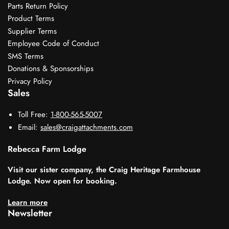
Parts Return Policy
Product Terms
Supplier Terms
Employee Code of Conduct
SMS Terms
Donations & Sponsorships
Privacy Policy
Sales
Toll Free:
1-800-565-5007
Email:
sales@craigattachments.com
Rebecca Farm Lodge
Visit our sister company, the Craig Heritage Farmhouse
Lodge. Now open for booking.
Learn more
Newsletter