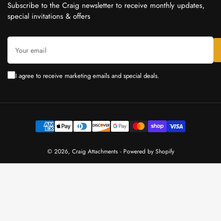
Subscribe to the Craig newsletter to receive monthly updates,
special invitations & offers
Your
email
I agree to receive marketing emails and special deals.
Payment
methods
© 2026,
Craig Attachments
-
Powered by Shopify