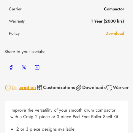
Carrier
Compactor
Warranty
1 Year (2000 hrs)
Policy
Download
Share to your socials:
Share on Facebook
Share on X
Share on LinkedIn
Description
Customizations
Downloads
Warranty
Improve the versatility of your smooth drum compactor
with a Craig 2 piece or 3 piece Pad Foot Roller Shell Kit.
2 or 3 piece designs available