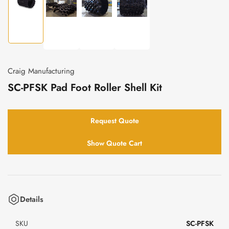
Load
Load
Load
Load
image
image
image
image
1
2
3
4
in
in
in
in
gallery
gallery
gallery
gallery
view
Craig Manufacturing
view
view
view
SC-PFSK Pad Foot Roller Shell Kit
Request Quote
Show Quote Cart
Details
SKU
SC-PFSK