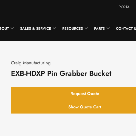
PORTAL
BOUT
SALES & SERVICE
RESOURCES
PARTS
CONTACT 
Craig Manufacturing
EXB-HDXP Pin Grabber Bucket
Request Quote
Show Quote Cart