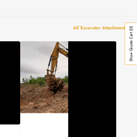
All Excavator Attachments
(0)
Show Quote Cart