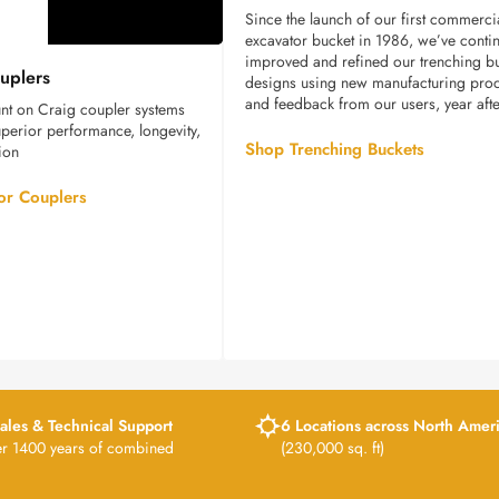
Since the launch of our first commerci
excavator bucket in 1986, we’ve conti
Excavator
improved and refined our trenching b
uplers
Couplers
designs using new manufacturing pro
and feedback from our users, year afte
nt on Craig coupler systems
 superior performance, longevity,
Shop Trenching Buckets
ion
or Couplers
ales & Technical Support
6 Locations across North Amer
er 1400 years of combined
(230,000 sq. ft)