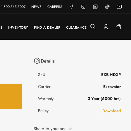
Facebook
Instagram
LinkedIn
TikTok
YouTube
1-800-565-5007
NEWS
CAREERS
US
INVENTORY
FIND A DEALER
CLEARANCE
Log
Open
in
mini
cart
Details
SKU
EXB-HDXP
Carrier
Excavator
Warranty
3 Year (6000 hrs)
Policy
Download
Share to your socials: