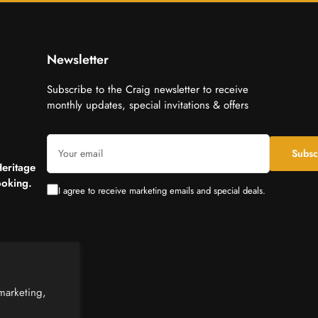
Newsletter
Subscribe to the Craig newsletter to receive
monthly updates, special invitations & offers
Your
Subsc
email
Heritage
oking.
I agree to receive marketing emails and special deals.
marketing,