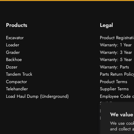
Products
Legal
Excavator
Product Registrat
Loader
Warranty: 1 Year
Grader
Warranty: 3 Year
Backhoe
Warranty: 5 Year
Dozer
Warranty: Parts
Tandem Truck
Parts Return Polic
Compactor
Product Terms
Telehandler
Supplier Terms
Load Haul Dump (Underground)
Employee Code o
SMS Terms
Donations & Spon
We value 
Privacy Policy
We use cook
and collect 