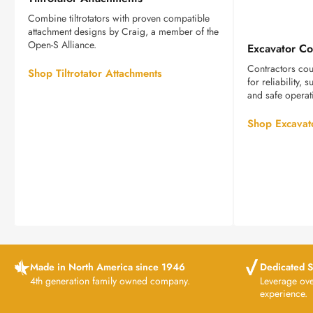
Attachments
Combine tiltrotators with proven compatible
attachment designs by Craig, a member of the
Open-S Alliance.
Excavator Co
Contractors cou
Shop Tiltrotator Attachments
for reliability,
and safe operat
Shop Excavat
Made in North America since 1946
Dedicated S
4th generation family owned company.
Leverage ov
experience.