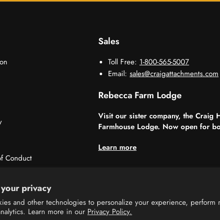
Sales
ion
Toll Free:
1-800-565-5007
Email:
sales@craigattachments.com
Rebecca Farm Lodge
Visit our sister company, the Craig 
y
Farmhouse Lodge. Now open for bo
Learn more
f Conduct
sorships
your privacy
ies and other technologies to personalize your experience, perform 
analytics. Learn more in our
Privacy Policy.