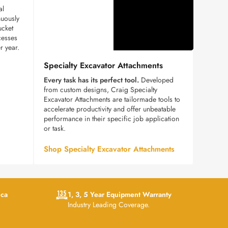
al
nuously
ucket
cesses
r year.
Specialty
Specialty Excavator Attachments
Excavator
Attachments
Every task has its perfect tool.
Developed
from custom designs, Craig Specialty
Excavator Attachments are tailormade tools to
accelerate productivity and offer unbeatable
performance in their specific job application
or task.
Shop Specialty Excavator Attachments
ica
1, 3, 5 Year Equipment Warranty
Industry Leading Coverage.