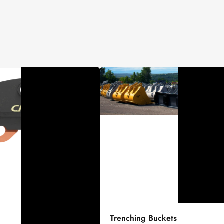
Trenching
Trenching Buckets
Buckets