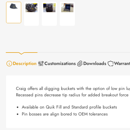
Load
Load
Load
Load
image
image
image
image
1
2
3
4
in
in
in
in
gallery
gallery
gallery
gallery
view
view
view
view
Description
Customizations
Downloads
Warran
Craig offers all digging buckets with the option of low pin
Recessed pins decrease tip radius for added breakout force o
Available on Quik Fill and Standard profile buckets
Pin bosses are align bored to OEM tolerances