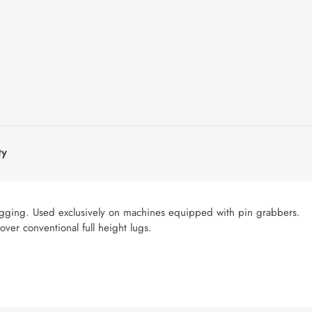
ty
 lugging. Used exclusively on machines equipped with pin grabbers.
ver conventional full height lugs.