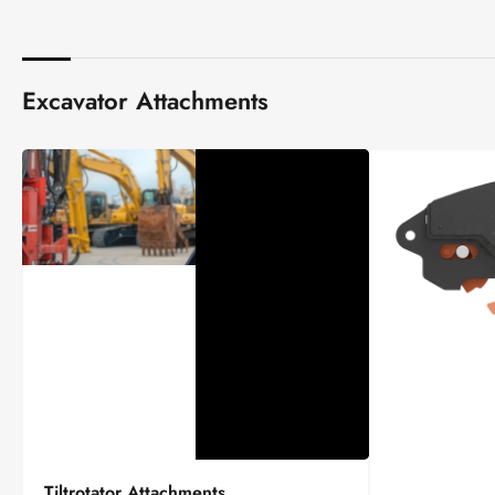
Excavator Attachments
Tiltrotator
Tiltrotator Attachments