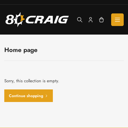
Skip
to
the
content
Log
Open
in
mini
cart
Home page
Sorry, this collection is empty.
Continue shopping