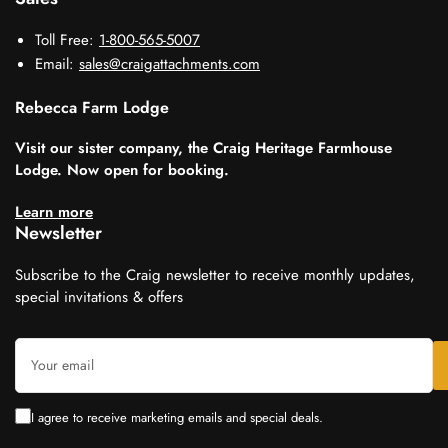
Toll Free:
1-800-565-5007
Email:
sales@craigattachments.com
Rebecca Farm Lodge
Visit our sister company, the Craig Heritage Farmhouse
Lodge. Now open for booking.
Learn more
Newsletter
Subscribe to the Craig newsletter to receive monthly updates,
special invitations & offers
Your
email
I agree to receive marketing emails and special deals.