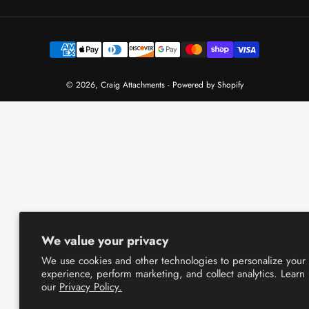
Payment
methods
© 2026,
Craig Attachments
-
Powered by Shopify
We value your privacy
We use cookies and other technologies to personalize your
experience, perform marketing, and collect analytics. Learn
our
Privacy Policy.