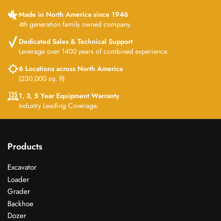
Made in North America since 1946
4th generation family owned company.
Dedicated Sales & Technical Support
Leverage over 1400 years of combined experience.
6 Locations across North America
(230,000 sq. ft)
1, 3, 5 Year Equipment Warranty
Industry Leading Coverage.
Products
Excavator
Loader
Grader
Backhoe
Dozer