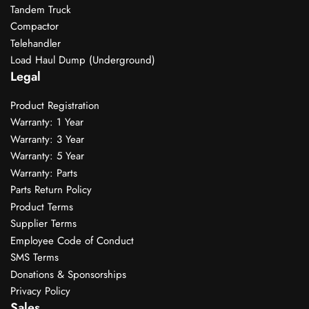
Tandem Truck
Compactor
Telehandler
Load Haul Dump (Underground)
Legal
Product Registration
Warranty: 1 Year
Warranty: 3 Year
Warranty: 5 Year
Warranty: Parts
Parts Return Policy
Product Terms
Supplier Terms
Employee Code of Conduct
SMS Terms
Donations & Sponsorships
Privacy Policy
Sales