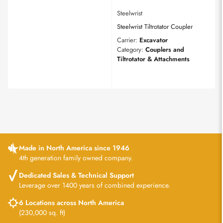
Steelwrist
Steelwrist Tiltrotator Coupler
Carrier:
Excavator
Category:
Couplers and
Tiltrotator & Attachments
Made in North America since 1946
4th generation family owned company.
Dedicated Sales & Technical Support
Leverage over 1400 years of combined experience.
6 Locations across North America
(230,000 sq. ft)