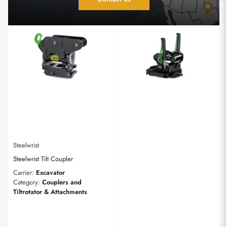
Steelwrist
Steelwrist Tilt Coupler
Carrier:
Excavator
Category:
Couplers and
Tiltrotator & Attachments