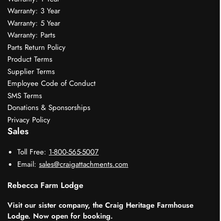
Warranty: 3 Year
Warranty: 5 Year
Warranty: Parts
Parts Return Policy
Product Terms
Supplier Terms
Employee Code of Conduct
SMS Terms
Donations & Sponsorships
Privacy Policy
Sales
Toll Free:
1-800-565-5007
Email:
sales@craigattachments.com
Rebecca Farm Lodge
Visit our sister company, the Craig Heritage Farmhouse
Lodge. Now open for booking.