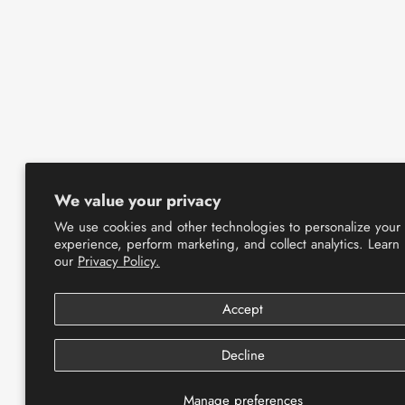
We value your privacy
We use cookies and other technologies to personalize your
experience, perform marketing, and collect analytics. Learn
our
Privacy Policy.
Accept
Decline
Manage preferences