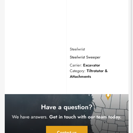
Steelwrist
Steelwrist Sweeper
Carrier:
Excavator
Category:
Tiltrotator &
Attachments
Have a question?
We have answers.
Get in touch with our team today.
Contact us