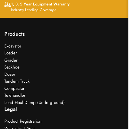
1, 3, 5 Year Equipment Warranty
Industry Leading Coverage.
Products
Excavator
Loader
Grader
Backhoe
Dozer
Tandem Truck
Compactor
Telehandler
Load Haul Dump (Underground)
Legal
Product Registration
Warranty: 1 Year