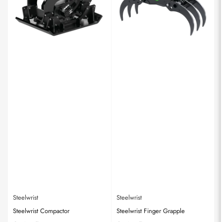
Steelwrist
Steelwrist
Steelwrist Compactor
Steelwrist Finger Grapple