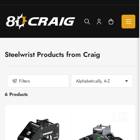
Skip
to
the
content
Log
Open
in
mini
cart
Steelwrist Products from Craig
Filters
S
o
6 Products
r
t
b
y
: