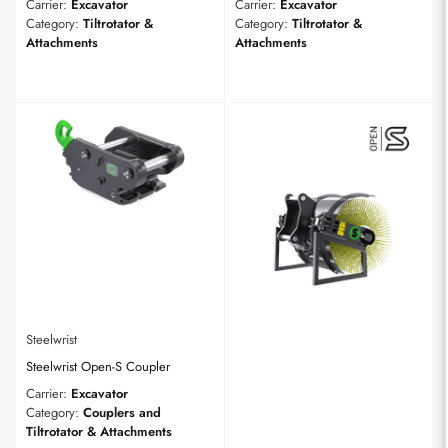
Carrier:
Excavator
Carrier:
Excavator
Category:
Tiltrotator &
Category:
Tiltrotator &
Attachments
Attachments
Steelwrist
Steelwrist Open-S Coupler
Carrier:
Excavator
Category:
Couplers and
Tiltrotator & Attachments