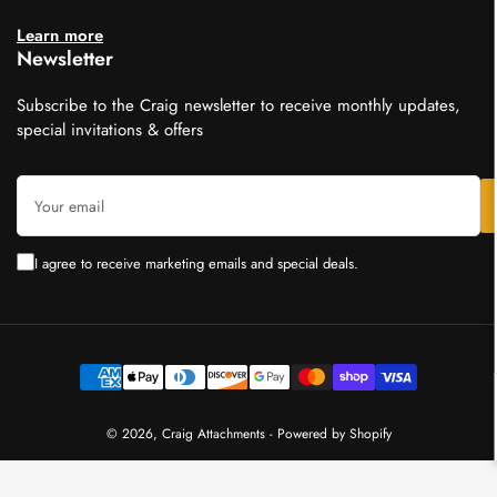
Learn more
Newsletter
Subscribe to the Craig newsletter to receive monthly updates,
special invitations & offers
Your
email
I agree to receive marketing emails and special deals.
Payment
methods
© 2026,
Craig Attachments
-
Powered by Shopify